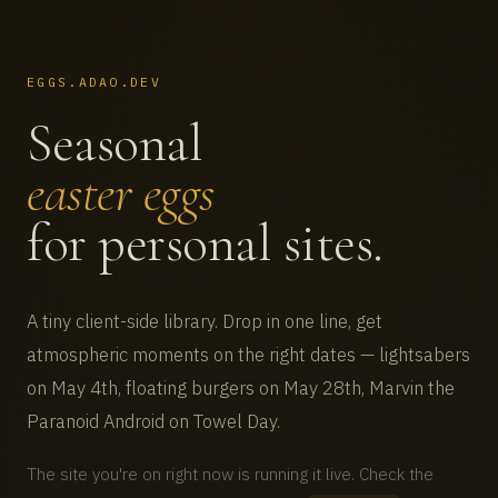
EGGS.ADAO.DEV
Seasonal
easter eggs
for personal sites.
A tiny client-side library. Drop in one line, get
atmospheric moments on the right dates — lightsabers
on May 4th, floating burgers on May 28th, Marvin the
Paranoid Android on Towel Day.
The site you're on right now is running it live. Check the