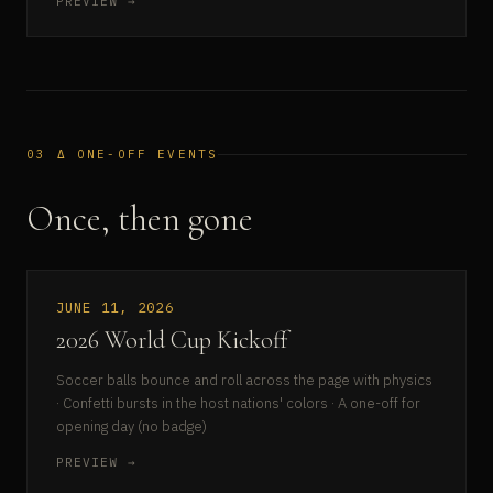
PREVIEW →
03 Δ ONE-OFF EVENTS
Once, then gone
JUNE 11, 2026
2026 World Cup Kickoff
Soccer balls bounce and roll across the page with physics
· Confetti bursts in the host nations' colors · A one-off for
opening day (no badge)
PREVIEW →