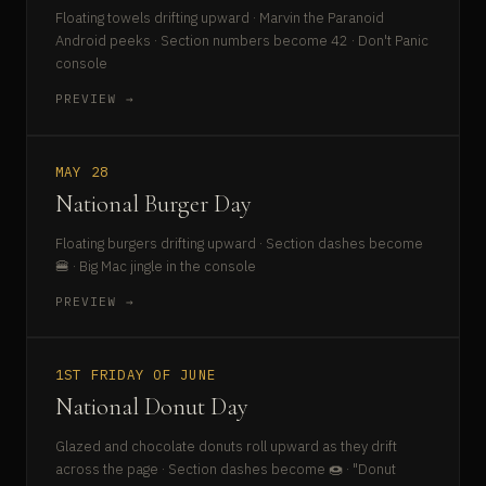
Floating towels drifting upward · Marvin the Paranoid
Android peeks · Section numbers become 42 · Don't Panic
console
PREVIEW →
MAY 28
National Burger Day
Floating burgers drifting upward · Section dashes become
🍔 · Big Mac jingle in the console
PREVIEW →
1ST FRIDAY OF JUNE
National Donut Day
Glazed and chocolate donuts roll upward as they drift
across the page · Section dashes become 🍩 · "Donut