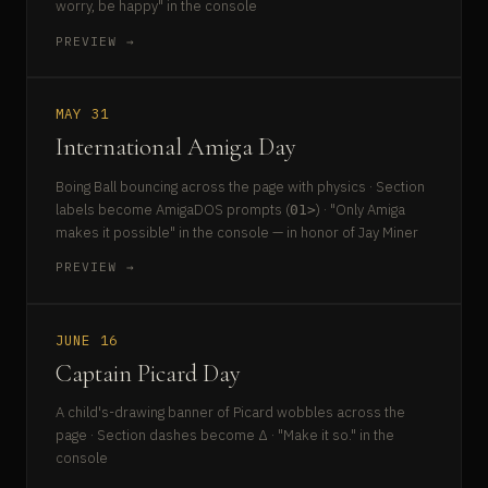
worry, be happy" in the console
PREVIEW →
MAY 31
International Amiga Day
Boing Ball bouncing across the page with physics · Section
labels become AmigaDOS prompts (
) · "Only Amiga
01>
makes it possible" in the console — in honor of Jay Miner
PREVIEW →
JUNE 16
Captain Picard Day
A child's-drawing banner of Picard wobbles across the
page · Section dashes become Δ · "Make it so." in the
console