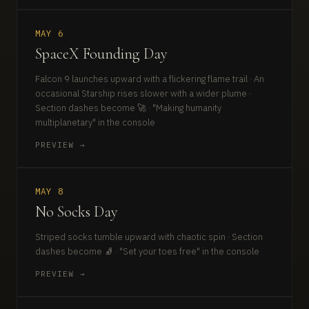
MAY 6
SpaceX Founding Day
Falcon 9 launches upward with a flickering flame trail · An
occasional Starship rises slower with a wider plume ·
Section dashes become 🚀 · "Making humanity
multiplanetary" in the console
PREVIEW →
MAY 8
No Socks Day
Striped socks tumble upward with chaotic spin · Section
dashes become 🧦 · "Set your toes free" in the console
PREVIEW →