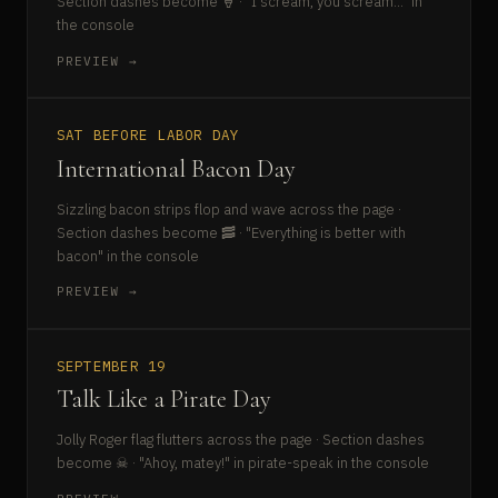
Section dashes become 🍦 · "I scream, you scream..." in
the console
PREVIEW →
SAT BEFORE LABOR DAY
International Bacon Day
Sizzling bacon strips flop and wave across the page ·
Section dashes become 🥓 · "Everything is better with
bacon" in the console
PREVIEW →
SEPTEMBER 19
Talk Like a Pirate Day
Jolly Roger flag flutters across the page · Section dashes
become ☠ · "Ahoy, matey!" in pirate-speak in the console