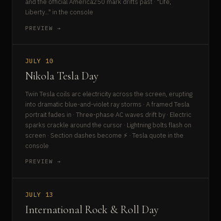
and the official America250 mark drifts past · "Life,
Liberty..." in the console
PREVIEW →
JULY 10
Nikola Tesla Day
Twin Tesla coils arc electricity across the screen, erupting
into dramatic blue-and-violet ray storms · A framed Tesla
portrait fades in · Three-phase AC waves drift by · Electric
sparks crackle around the cursor · Lightning bolts flash on
screen · Section dashes become ⚡ · Tesla quote in the
console
PREVIEW →
JULY 13
International Rock & Roll Day