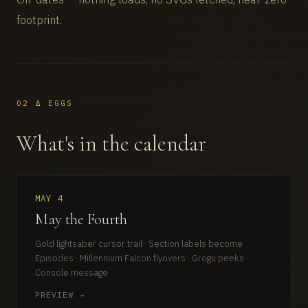
footprint.
02 Δ EGGS
What's in the calendar
MAY 4
May the Fourth
Gold lightsaber cursor trail · Section labels become
Episodes · Millennium Falcon flyovers · Grogu peeks ·
Console message
PREVIEW →