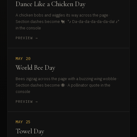
Dance Like a Chicken Day
A chicken bobs and wiggles its way across the page ·
Section dashes become 🐔 · "♪ Da-da-da-da-da-da-da! ♪"
in the console
PREVIEW →
MAY 20
World Bee Day
Bees zigzag across the page with a buzzing wing wobble ·
Section dashes become 🐝 · A pollinator quote in the
console
PREVIEW →
MAY 25
Towel Day