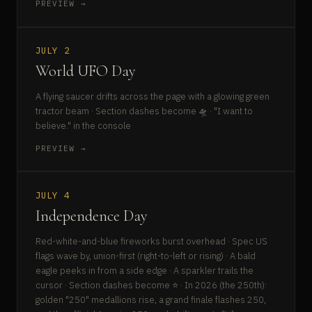
PREVIEW →
JULY 2
World UFO Day
A flying saucer drifts across the page with a glowing green
tractor beam · Section dashes become 🛸 · "I want to
believe." in the console
PREVIEW →
JULY 4
Independence Day
Red-white-and-blue fireworks burst overhead · Spec US
flags wave by, union-first (right-to-left or rising) · A bald
eagle peeks in from a side edge · A sparkler trails the
cursor · Section dashes become ⭐ · In 2026 (the 250th):
golden "250" medallions rise, a grand finale flashes 250,