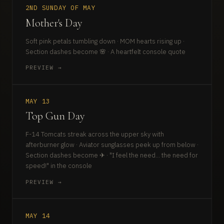
2ND SUNDAY OF MAY
Mother's Day
Soft pink petals tumbling down · MOM hearts rising up ·
Section dashes become 🌸 · A heartfelt console quote
PREVIEW →
MAY 13
Top Gun Day
F-14 Tomcats streak across the upper sky with
afterburner glow · Aviator sunglasses peek up from below ·
Section dashes become ✈ · "I feel the need... the need for
speed!" in the console
PREVIEW →
MAY 14