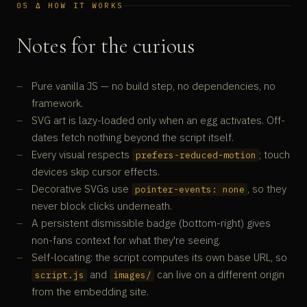
05 Δ HOW IT WORKS
Notes for the curious
Pure vanilla JS — no build step, no dependencies, no
framework.
SVG art is lazy-loaded only when an egg activates. Off-
dates fetch nothing beyond the script itself.
Every visual respects
; touch
prefers-reduced-motion
devices skip cursor effects.
Decorative SVGs use
, so they
pointer-events: none
never block clicks underneath.
A persistent dismissible badge (bottom-right) gives
non-fans context for what they're seeing.
Self-locating: the script computes its own base URL, so
and
can live on a different origin
script.js
images/
from the embedding site.