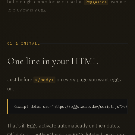
bottom-right corner today, or use the
override
?egg=<id>
to preview any egg.
01 Δ INSTALL
One line in your HTML
Just before
on every page you want eggs
</body>
on:
<script defer src="https://eggs.adao.dev/script.js"></scr
That's it. Eggs activate automatically on their dates.
Off-dates — nothing loads, no SVGs fetched, near-zero