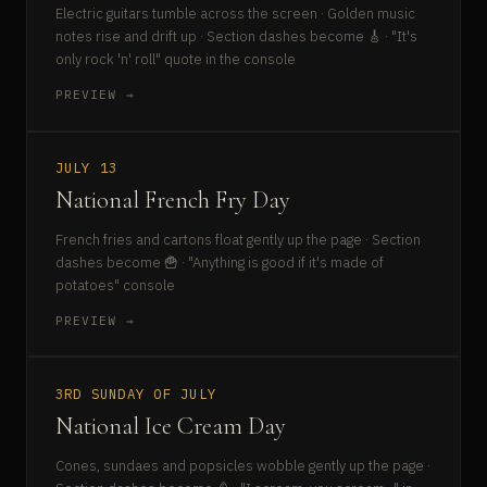
Electric guitars tumble across the screen · Golden music
notes rise and drift up · Section dashes become 🎸 · "It's
only rock 'n' roll" quote in the console
PREVIEW →
JULY 13
National French Fry Day
French fries and cartons float gently up the page · Section
dashes become 🍟 · "Anything is good if it's made of
potatoes" console
PREVIEW →
3RD SUNDAY OF JULY
National Ice Cream Day
Cones, sundaes and popsicles wobble gently up the page ·