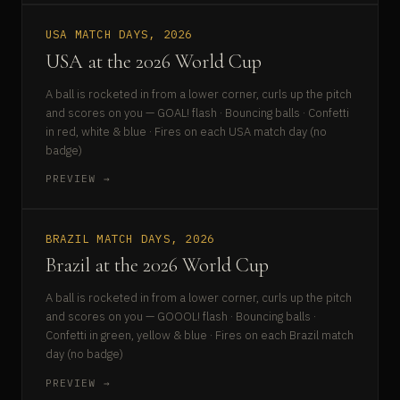
USA MATCH DAYS, 2026
USA at the 2026 World Cup
A ball is rocketed in from a lower corner, curls up the pitch
and scores on you — GOAL! flash · Bouncing balls · Confetti
in red, white & blue · Fires on each USA match day (no
badge)
PREVIEW →
BRAZIL MATCH DAYS, 2026
Brazil at the 2026 World Cup
A ball is rocketed in from a lower corner, curls up the pitch
and scores on you — GOOOL! flash · Bouncing balls ·
Confetti in green, yellow & blue · Fires on each Brazil match
day (no badge)
PREVIEW →