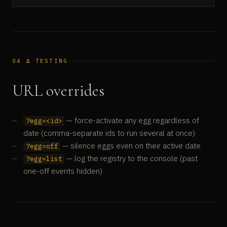
04 Δ TESTING
URL overrides
— force-activate any egg regardless of
?egg=<id>
date (comma-separate ids to run several at once)
— silence eggs even on their active date
?egg=off
— log the registry to the console (past
?egg=list
one-off events hidden)